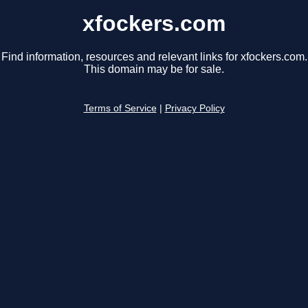
xfockers.com
Find information, resources and relevant links for xfockers.com.
This domain may be for sale.
Terms of Service
|
Privacy Policy